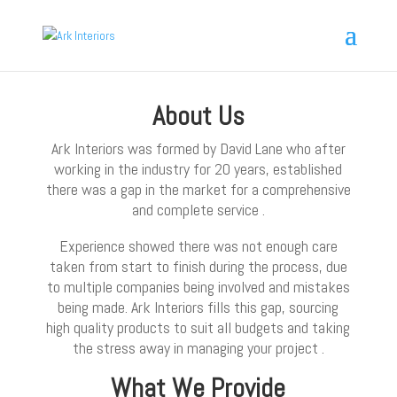
About Us
Ark Interiors was formed by David Lane who after
working in the industry for 20 years, established
there was a gap in the market for a comprehensive
and complete service .
Experience showed there was not enough care
taken from start to finish during the process, due
to multiple companies being involved and mistakes
being made. Ark Interiors fills this gap, sourcing
high quality products to suit all budgets and taking
the stress away in managing your project .
What We Provide