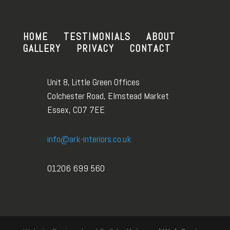
HOME
TESTIMONIALS
ABOUT
GALLERY
PRIVACY
CONTACT
Unit 8, Little Green Offices
Colchester Road, Elmstead Market
Essex, CO7 7EE
info@ark-interiors.co.uk
01206 699 560