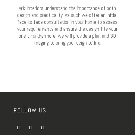
Ark Interiors understand the importance of both
design and practicality. As such we offer an initial
face to face consultation in your home to assess
your requirements and ensure the design fits your
brief. Furthermore, we will provide a plan and 3D
imaging to bring your deign to life.
FOLLOW US